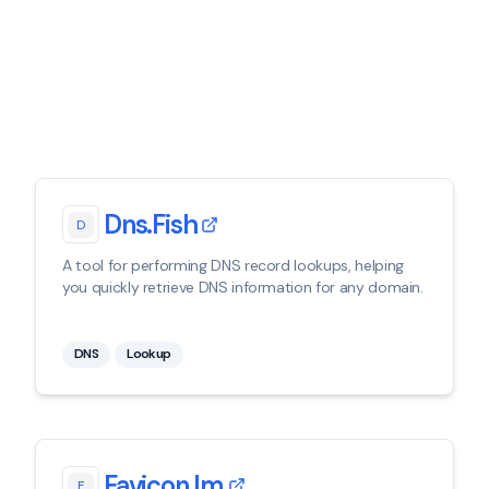
Dns.fish
D
A tool for performing DNS record lookups, helping
you quickly retrieve DNS information for any domain.
DNS
Lookup
Favicon.im
F