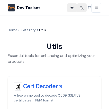
Dev Toolset
Toggle theme
Change language
GitHub
Home
Category
Utils
Utils
Essential tools for enhancing and optimizing your
products
Cert Decoder
A free online tool to decode X.509 SSL/TLS
certificates in PEM format.