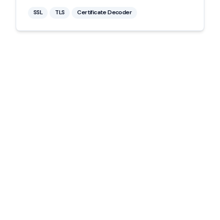
SSL
TLS
Certificate Decoder