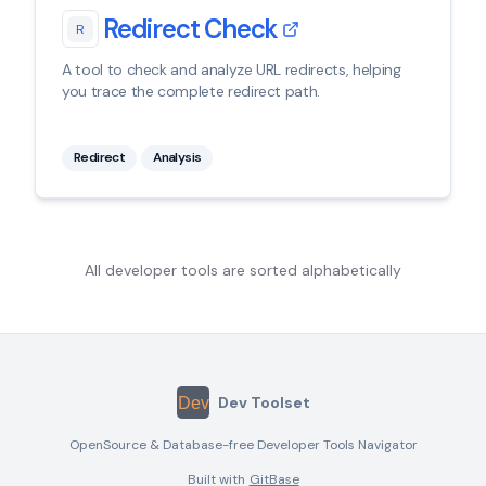
Redirect Check
R
A tool to check and analyze URL redirects, helping
you trace the complete redirect path.
Redirect
Analysis
All developer tools are sorted alphabetically
Dev Toolset
OpenSource & Database-free Developer Tools Navigator
Built with
GitBase