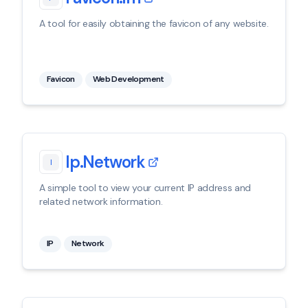
A tool for easily obtaining the favicon of any website.
Favicon
Web Development
Ip.network
I
A simple tool to view your current IP address and
related network information.
IP
Network