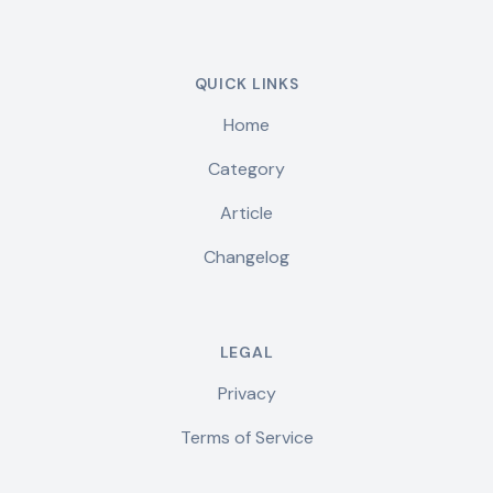
QUICK LINKS
Home
Category
Article
Changelog
LEGAL
Privacy
Terms of Service