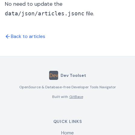
No need to update the
file.
data/json/articles.jsonc
Back to articles
Dev Toolset
OpenSource & Database-free Developer Tools Navigator
Built with
GitBase
QUICK LINKS
Home