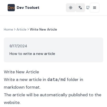
Dev Toolset
Toggle theme
Change language
GitHub
Home
Article
Write New Article
8/17/2024
How to write a new article
Write New Article
Write a new article in
folder in
data/md
markdown format.
The article will be automatically published to the
website.