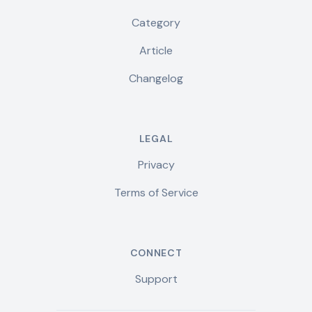
Category
Article
Changelog
LEGAL
Privacy
Terms of Service
CONNECT
Support